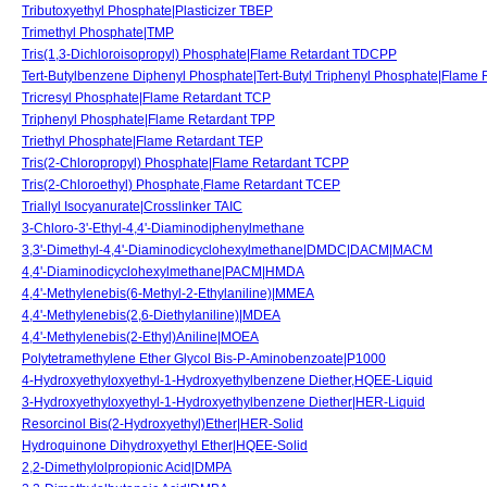
Tributoxyethyl Phosphate|Plasticizer TBEP
Trimethyl Phosphate|TMP
Tris(1,3-Dichloroisopropyl) Phosphate|Flame Retardant TDCPP
Tert-Butylbenzene Diphenyl Phosphate|Tert-Butyl Triphenyl Phosphate|Flame
Tricresyl Phosphate|Flame Retardant TCP
Triphenyl Phosphate|Flame Retardant TPP
Triethyl Phosphate|Flame Retardant TEP
Tris(2-Chloropropyl) Phosphate|Flame Retardant TCPP
Tris(2-Chloroethyl) Phosphate,Flame Retardant TCEP
Triallyl Isocyanurate|Crosslinker TAIC
3-Chloro-3'-Ethyl-4,4'-Diaminodiphenylmethane
3,3'-Dimethyl-4,4'-Diaminodicyclohexylmethane|DMDC|DACM|MACM
4,4'-Diaminodicyclohexylmethane|PACM|HMDA
4,4'-Methylenebis(6-Methyl-2-Ethylaniline)|MMEA
4,4'-Methylenebis(2,6-Diethylaniline)|MDEA
4,4'-Methylenebis(2-Ethyl)Aniline|MOEA
Polytetramethylene Ether Glycol Bis-P-Aminobenzoate|P1000
4-Hydroxyethyloxyethyl-1-Hydroxyethylbenzene Diether,HQEE-Liquid
3-Hydroxyethyloxyethyl-1-Hydroxyethylbenzene Diether|HER-Liquid
Resorcinol Bis(2-Hydroxyethyl)Ether|HER-Solid
Hydroquinone Dihydroxyethyl Ether|HQEE-Solid
2,2-Dimethylolpropionic Acid|DMPA