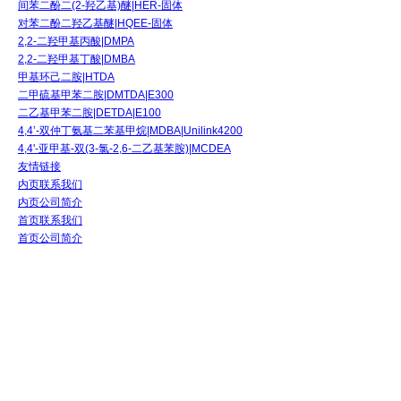
间苯二酚二(2-羟乙基)醚|HER-固体
对苯二酚二羟乙基醚|HQEE-固体
2,2-二羟甲基丙酸|DMPA
2,2-二羟甲基丁酸|DMBA
甲基环己二胺|HTDA
二甲硫基甲苯二胺|DMTDA|E300
二乙基甲苯二胺|DETDA|E100
4,4’-双仲丁氨基二苯基甲烷|MDBA|Unilink4200
4,4'-亚甲基-双(3-氯-2,6-二乙基苯胺)|MCDEA
友情链接
内页联系我们
内页公司简介
首页联系我们
首页公司简介