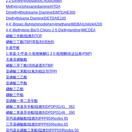
2,2-Dimethylolbutanoic Acid|DMBA
Methylcyclohexanediamine|HTDA
Dimethylthiotoluene Diamine|DMTDA|E300
Diethyltoluene Diamine|DETDA|E100
4,4’-Bissec-Butylaminodiphenylmethane|MDBA|Unilink4200
4,4'-Methylene-Bis(3-Chloro-2,6-Diethylaniline)|MCDEA
磷酸三辛酯|阻燃剂TOP
磷酸三丁酯|TBP|萃取剂|消泡剂
9-蒽甲醛
1-苯基-3-甲基-5-吡唑啉酮|1,3,5-吡唑酮|依达拉奉(PMP)
无毒亚磷酸酯
磷酸三异丁酯|消泡渗透剂TIBP
亚磷酸三苯酯|抗氧剂稳定剂TPPI
亚磷酸三乙酯
亚磷酸三甲酯
硼酸三乙酯
硼酸三甲酯
亚磷酸一苯二异辛酯
磷酸二苯基异辛酯|阻燃剂DPOP|S141、362
磷酸二苯基异癸酯|阻燃剂DPDP|S148、390
异丙基磷酸酯|阻燃剂IPPP95|Reofos 95
三芳基磷酸酯|阻燃剂IPPP65|Reofos 65
异丙基化磷酸三苯酯|阻燃剂IPPP50|Reofos 50