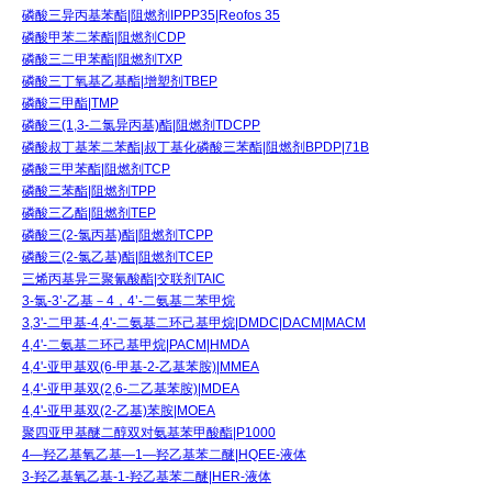
磷酸三异丙基苯酯|阻燃剂IPPP35|Reofos 35
磷酸甲苯二苯酯|阻燃剂CDP
磷酸三二甲苯酯|阻燃剂TXP
磷酸三丁氧基乙基酯|增塑剂TBEP
磷酸三甲酯|TMP
磷酸三(1,3-二氯异丙基)酯|阻燃剂TDCPP
磷酸叔丁基苯二苯酯|叔丁基化磷酸三苯酯|阻燃剂BPDP|71B
磷酸三甲苯酯|阻燃剂TCP
磷酸三苯酯|阻燃剂TPP
磷酸三乙酯|阻燃剂TEP
磷酸三(2-氯丙基)酯|阻燃剂TCPP
磷酸三(2-氯乙基)酯|阻燃剂TCEP
三烯丙基异三聚氰酸酯|交联剂TAIC
3-氯-3’-乙基－4，4’-二氨基二苯甲烷
3,3'-二甲基-4,4'-二氨基二环己基甲烷|DMDC|DACM|MACM
4,4'-二氨基二环己基甲烷|PACM|HMDA
4,4'-亚甲基双(6-甲基-2-乙基苯胺)|MMEA
4,4'-亚甲基双(2,6-二乙基苯胺)|MDEA
4,4'-亚甲基双(2-乙基)苯胺|MOEA
聚四亚甲基醚二醇双对氨基苯甲酸酯|P1000
4—羟乙基氧乙基—1—羟乙基苯二醚|HQEE-液体
3-羟乙基氧乙基-1-羟乙基苯二醚|HER-液体