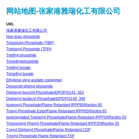
网站地图-张家港雅瑞化工有限公司
URL
张家港雅瑞化工有限公司
Non-toxic phosphite
Triisobutyl Phosphate (TIBP)
Triphenyl Phosphite (TPPI)
Triethyl phosphite
Trimethylphosphite
Triethyl borate
Trimethyl borate
Ethylene-vinyl acetate copolymer
Diisooctyl phenyl phosphite
Diphenyl Isooctyl Phosphate|DPOP|S141, 362
Diphenyl Isodecyl Phosphate|DPDP|S148, 390
Isopropyl Phosphate|Flame Retardant IPPP95|Reofos 95
Triaryl Phosphate Ester|Flame Retardant IPPP65|Reofos 65
Isopropylated Triphenyl Phosphate|Flame Retardant IPPP50|Reofos 50
Triisopropyl Phenyl Phosphate|Flame Retardant IPPP35|Reofos 35
Cresyl Diphenyl Phosphate|Flame Retardant CDP
Trixylyl Phosphate,Flame Retardant TXP